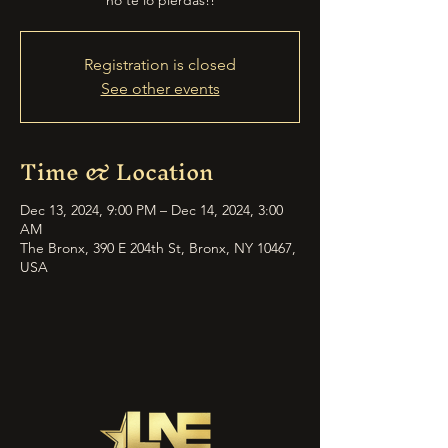
no te lo pierdas!!
Registration is closed
See other events
Time & Location
Dec 13, 2024, 9:00 PM – Dec 14, 2024, 3:00
AM
The Bronx, 390 E 204th St, Bronx, NY 10467,
USA