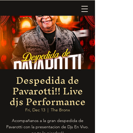
Despedida de
Pavarotti!! Live
djs Performance
Fri, Dec 13
  |  
The Bronx
Acompañanos a la gran despedida de
Pavarotti con la presentacion de Djs En Vivo.