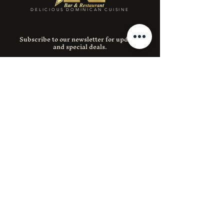
DELICIOUS DOMINICAN CUISINE
Subscribe to our newsletter for updates
and special deals.
Email
SUBMIT
Instagram
Facebook
390 E 204th St 1, Bronx, NY 10467
(718) 653-0788
lnerestaurant204@gmail.com