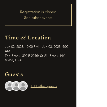
Registration is closed
See other events
Time & Location
Jun 02, 2023, 10:00 PM – Jun 03, 2023, 4:00
AM
The Bronx, 390 E 204th St #1, Bronx, NY
10467, USA
Guests
+ 11 other guests