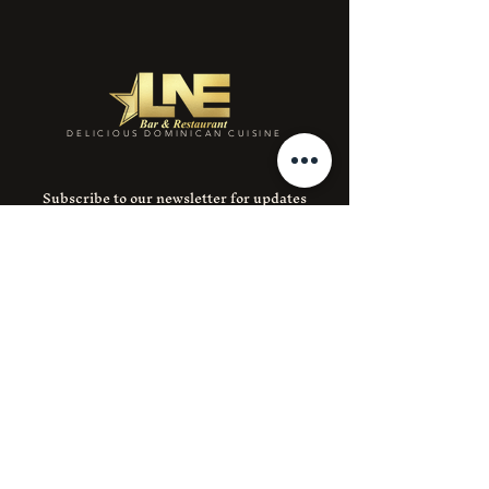
DELICIOUS DOMINICAN CUISINE
Subscribe to our newsletter for updates
and special deals.
Email
SUBMIT
Instagram
Facebook
390 E 204th St 1, Bronx, NY 10467