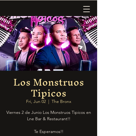
Los Monstruos
Tipicos
Fri, Jun 02
  |  
The Bronx
Viernes 2 de Junio Los Monstruos Tipicos en
Lne Bar & Restaurant!!
Te Esperamos!!