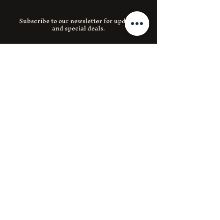
Subscribe to our newsletter for updates
and special deals.
Email
SUBMIT
Instagram
Facebook
390 E 204th St 1, Bronx, NY 10467
(718) 653-0788
lnerestaurant204@gmail.com
© 2035 by LNE Restaurant.
Powered and secured by