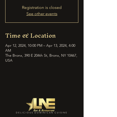
Registration is closed
See other events
Time & Location
Apr 12, 2024, 10:00 PM – Apr 13, 2024, 4:00
AM
The Bronx, 390 E 204th St, Bronx, NY 10467,
USA
DELICIOUS DOMINICAN CUISINE