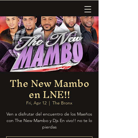
The New Mambo
en LNE!!
Fri, Apr 12
  |  
The Bronx
Ven a disfrutar del encuentro de los Maeños
con The New Mambo y Djs En vivo!! no te lo
pierdas